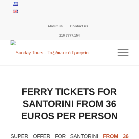
About us
Contact us
210 7777.154
FERRY TICKETS FOR
SANTORINI FROM 36
EUROS PER PERSON
SUPER OFFER FOR SANTORINI
FROM 36