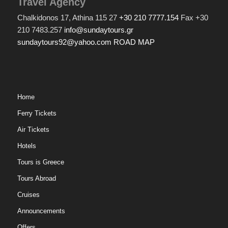
Travel Agency
Chalkidonos 17, Athina 115 27
+30 210 7777.154
Fax +30
210 7483.257
info@sundaytours.gr
sundaytours92@yahoo.com
ROAD MAP
Home
Ferry Tickets
Air Tickets
Hotels
Tours is Greece
Tours Abroad
Cruises
Announcements
Offers