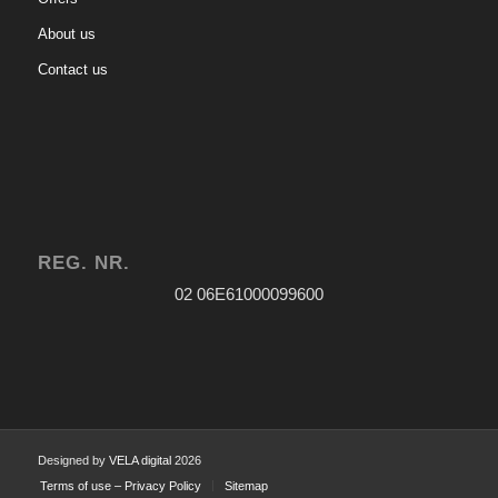
About us
Contact us
REG. NR.
02 06Ε61000099600
Designed by
VELA digital
2026
Terms of use – Privacy Policy
Sitemap