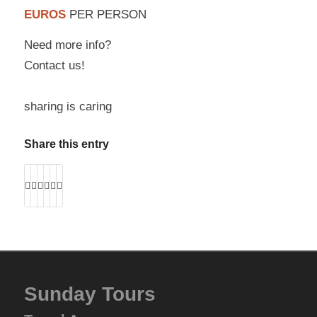
EUROS
PER PERSON
Need more info?
Contact us!
sharing is caring
Share this entry
Sunday Tours