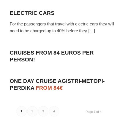
ELECTRIC CARS
For the passengers that travel with electric cars they will
need to be charged up to 40% before they […]
CRUISES FROM 84 EUROS PER
PERSON!
ONE DAY CRUISE AGISTRI-METOPI-
PERDIKA
FROM 84€
1
2
3
4
Page 1 of 4