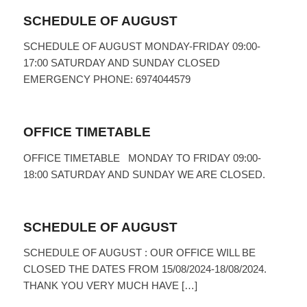
SCHEDULE OF AUGUST
SCHEDULE OF AUGUST MONDAY-FRIDAY 09:00-
17:00 SATURDAY AND SUNDAY CLOSED
EMERGENCY PHONE: 6974044579
OFFICE TIMETABLE
OFFICE TIMETABLE MONDAY TO FRIDAY 09:00-
18:00 SATURDAY AND SUNDAY WE ARE CLOSED.
SCHEDULE OF AUGUST
SCHEDULE OF AUGUST : OUR OFFICE WILL BE
CLOSED THE DATES FROM 15/08/2024-18/08/2024.
THANK YOU VERY MUCH HAVE […]