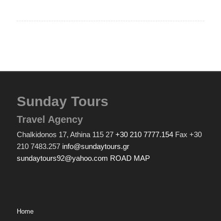
Sunday Tours
Travel Agency
Chalkidonos 17, Athina 115 27
+30 210 7777.154
Fax +30
210 7483.257
info@sundaytours.gr
sundaytours92@yahoo.com
ROAD MAP
Home