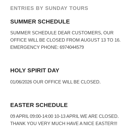
ENTRIES BY SUNDAY TOURS
SUMMER SCHEDULE
SUMMER SCHEDULE DEAR CUSTOMERS, OUR
OFFICE WILL BE CLOSED FROM AUGUST 13 TO 16.
EMERGENCY PHONE: 6974044579
HOLY SPIRIT DAY
01/06/2026 OUR OFFICE WILL BE CLOSED.
EASTER SCHEDULE
09 APRIL 09:00-14:00 10-13 APRIL WE ARE CLOSED.
THANK YOU VERY MUCH HAVE A NICE EASTER!!!