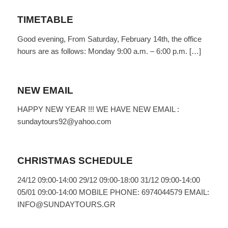
TIMETABLE
Good evening, From Saturday, February 14th, the office
hours are as follows: Monday 9:00 a.m. – 6:00 p.m. […]
NEW EMAIL
HAPPY NEW YEAR !!! WE HAVE NEW EMAIL :
sundaytours92@yahoo.com
CHRISTMAS SCHEDULE
24/12 09:00-14:00 29/12 09:00-18:00 31/12 09:00-14:00
05/01 09:00-14:00 MOBILE PHONE: 6974044579 EMAIL:
INFO@SUNDAYTOURS.GR