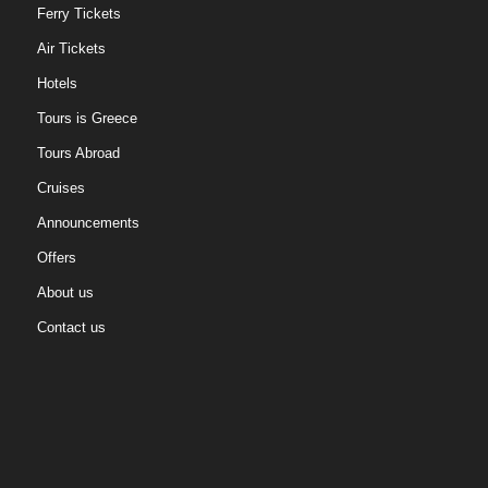
Ferry Tickets
Air Tickets
Hotels
Tours is Greece
Tours Abroad
Cruises
Announcements
Offers
About us
Contact us