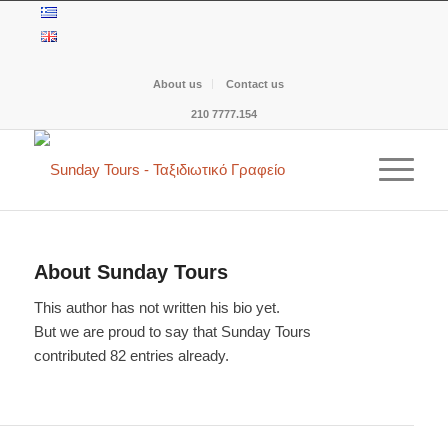
About us
Contact us
210 7777.154
About
Sunday Tours
This author has not written his bio yet.
But we are proud to say that
Sunday Tours
contributed 82 entries already.